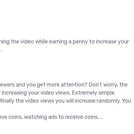
ing the video while earning a penny to increase your
.
iewers and you get more attention? Don’t worry, the
 increasing your video views. Extremely simple
inally the video views you will increase randomly. You
ive coins, watching ads to receive coins, ..