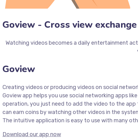
Goview - Cross view exchange 
Watching videos becomes a daily entertainment activ
Goview
Creating videos or producing videos on social networ
Goview app helps you use social networking apps like
operation, you just need to add the video to the app 
can earn coins by watching other videos in the syst
The intuitive application is easy to use with many othe
Download our app now