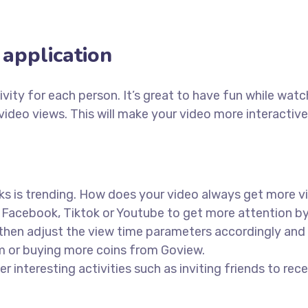
application
ity for each person. It’s great to have fun while watch
video views. This will make your video more interactive
ks is trending. How does your video always get more v
 Facebook, Tiktok or Youtube to get more attention by
then adjust the view time parameters accordingly and f
em or buying more coins from Goview.
r interesting activities such as inviting friends to rece