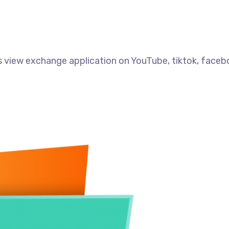
 view exchange application on YouTube, tiktok, faceb