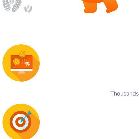
Thousands o