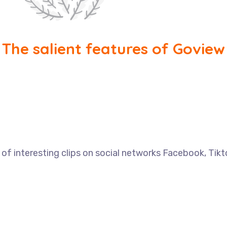
The salient features of Goview
f interesting clips on social networks Facebook, Tik