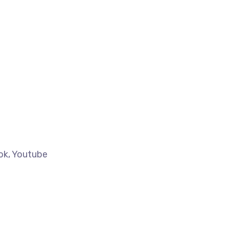
tok, Youtube