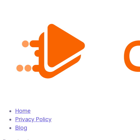
Home
Privacy Policy
Blog