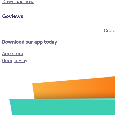
Download now
Goviews
Cross
Download our app today
App store
Google Play