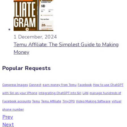
1 December, 2024
Temu Affiliate: The Simplest Guide to Making
Money
Popular Requests
Compress Images
Connect
earn money from Temu
Facebook
How to use ChatGPT
with Siri on your iPhone
integrating ChatGPT into Siri
LAN
manage hundreds of
Facebook accounts
Temu
Temu Affiliate
TinyJPG
Video Making Software
virtual
phone number
Prev
Next