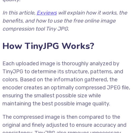
In this article,
Ex
views
will explain how it works, the
benefits, and how to use the free online image
compression tool Tiny JPG.
How TinyJPG Works?
Each uploaded image is thoroughly analyzed by
TinyJPG to determine its structure, patterns, and
colors. Based on the information gathered, the
encoder creates an optimally compressed JPEG file,
ensuring the smallest possible size while
maintaining the best possible image quality.
The compressed image is then compared to the
original and finely adjusted to ensure accuracy and
consistency. TinyJPG also removes unnecessary