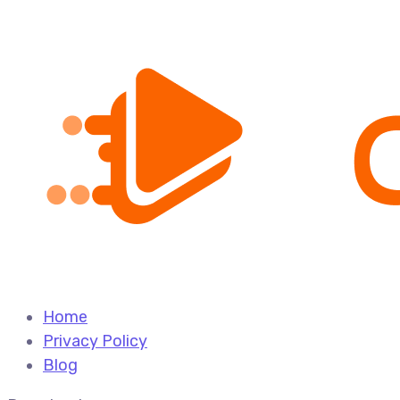
Home
Privacy Policy
Blog