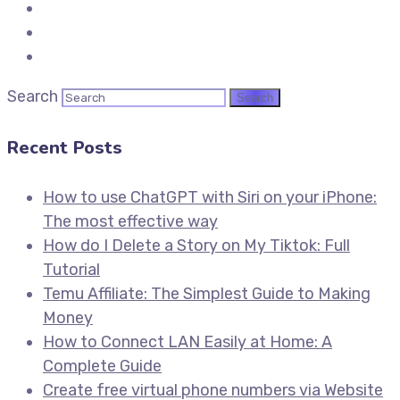
Search
Recent Posts
How to use ChatGPT with Siri on your iPhone:
The most effective way
How do I Delete a Story on My Tiktok: Full
Tutorial
Temu Affiliate: The Simplest Guide to Making
Money
How to Connect LAN Easily at Home: A
Complete Guide
Create free virtual phone numbers via Website