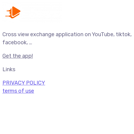
Cross view exchange application on YouTube, tiktok,
facebook, …
Get the app!
Links
PRIVACY POLICY
terms of use