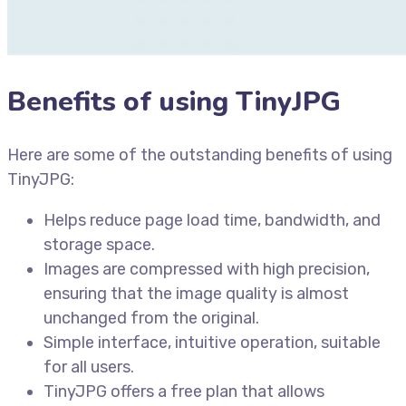
Benefits of using TinyJPG
Here are some of the outstanding benefits of using
TinyJPG:
Helps reduce page load time, bandwidth, and
storage space.
Images are compressed with high precision,
ensuring that the image quality is almost
unchanged from the original.
Simple interface, intuitive operation, suitable
for all users.
TinyJPG offers a free plan that allows