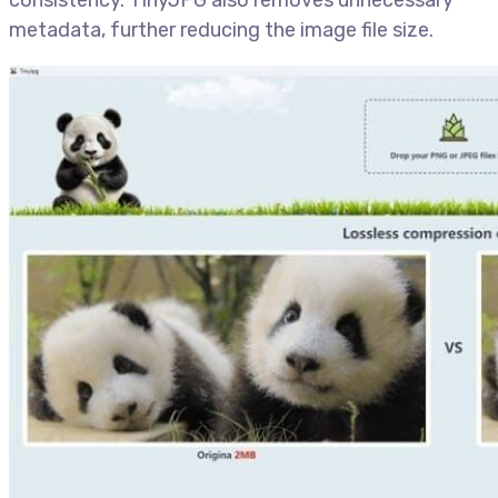
metadata, further reducing the image file size.