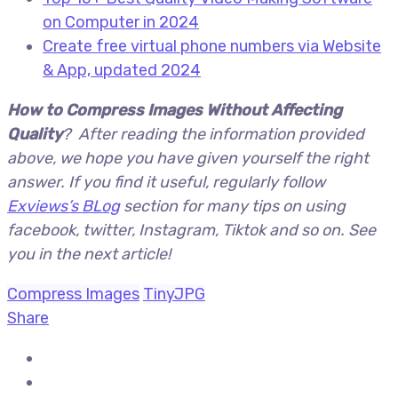
on Computer in 2024
Create free virtual phone numbers via Website
& App, updated 2024
How to Compress Images Without Affecting
Quality
? After reading the information provided
above, we hope you have given yourself the right
answer. If you find it useful, regularly follow
Exviews’s BLog
section for many tips on using
facebook, twitter, Instagram, Tiktok and so on. See
you in the next article!
Compress Images
TinyJPG
Share