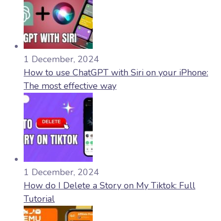
1 December, 2024
How to use ChatGPT with Siri on your iPhone:
The most effective way
1 December, 2024
How do I Delete a Story on My Tiktok: Full
Tutorial