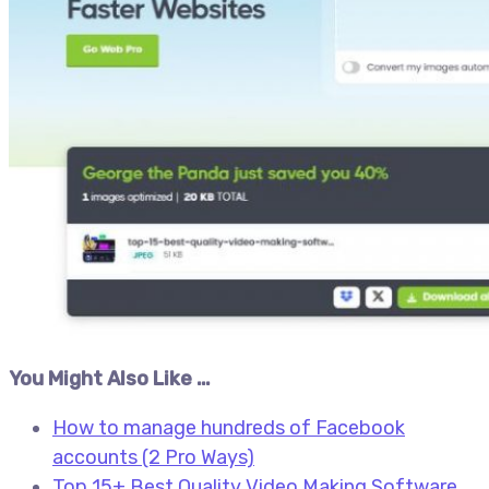
You Might Also Like …
How to manage hundreds of Facebook
accounts (2 Pro Ways)
Top 15+ Best Quality Video Making Software