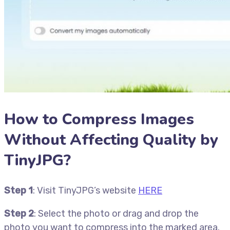
How to Compress Images
Without Affecting Quality by
TinyJPG?
Step 1
: Visit TinyJPG’s website
HERE
Step 2
: Select the photo or drag and drop the
photo you want to compress into the marked area.