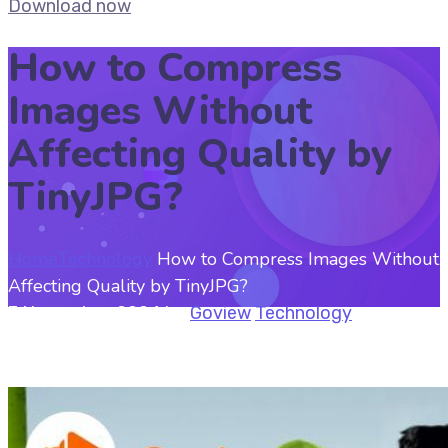
Download now
How to Compress
Images Without
Affecting Quality by
TinyJPG?
Home
Technology
How to Compress Images Without
Affecting Quality by TinyJPG?
7 November, 2024
by
Goview
Technology