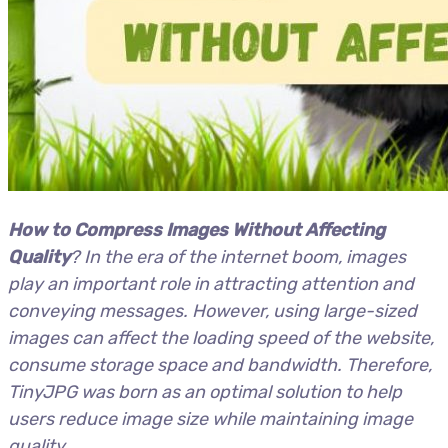
How to Compress Images Without Affecting
Quality
? In the era of the internet boom, images
play an important role in attracting attention and
conveying messages. However, using large-sized
images can affect the loading speed of the website,
consume storage space and bandwidth. Therefore,
TinyJPG was born as an optimal solution to help
users reduce image size while maintaining image
quality.