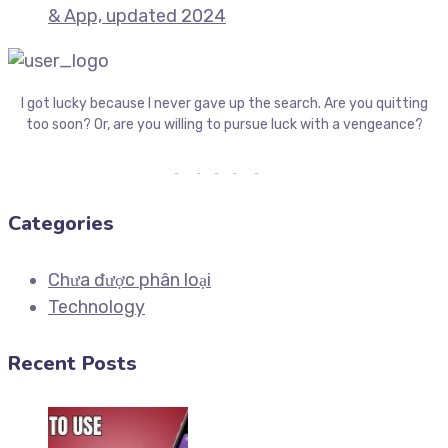
& App, updated 2024
I got lucky because I never gave up the search. Are you quitting
too soon? Or, are you willing to pursue luck with a vengeance?
Categories
Chưa được phân loại
Technology
Recent Posts