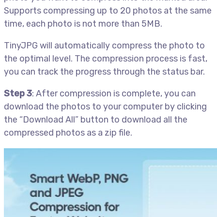
Supports compressing up to 20 photos at the same
time, each photo is not more than 5MB.
TinyJPG will automatically compress the photo to
the optimal level. The compression process is fast,
you can track the progress through the status bar.
Step 3
: After compression is complete, you can
download the photos to your computer by clicking
the “Download All” button to download all the
compressed photos as a zip file.