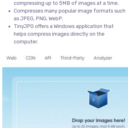
compressing up to 5MB of images at a time.
Compresses many popular image formats such
as JPEG, PNG, WebP.
TinyJPG offers a Windows application that
helps compress images directly on the
computer.