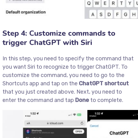
Step 4: Customize commands to
trigger ChatGPT with Siri
In this step, you need to specify the command that
you want Siri to recognize to trigger ChatGPT. To
customize the command, you need to go to the
Shortcuts app and tap on the
ChatGPT shortcut
that you just created above. Next, you need to
enter the command and tap
Done
to complete.