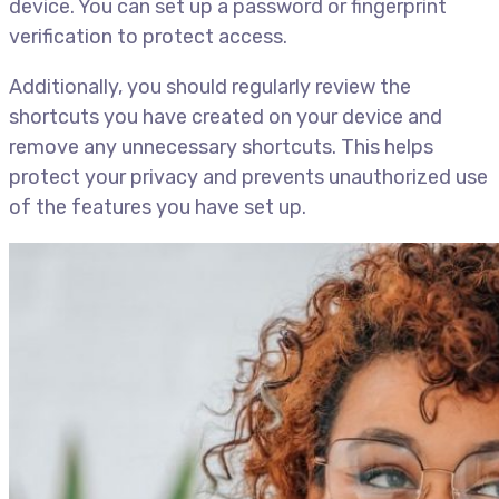
device. You can set up a password or fingerprint
verification to protect access.
Additionally, you should regularly review the
shortcuts you have created on your device and
remove any unnecessary shortcuts. This helps
protect your privacy and prevents unauthorized use
of the features you have set up.