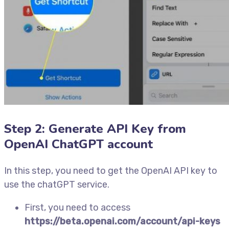
Step 2: Generate API Key from
OpenAI ChatGPT account
In this step, you need to get the OpenAI API key to
use the chatGPT service.
First, you need to access
https://beta.openai.com/account/api-keys