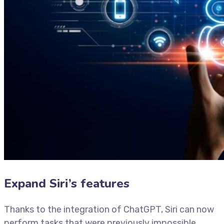
Expand Siri’s features
Thanks to the integration of ChatGPT, Siri can now
perform tasks that were previously impossible.