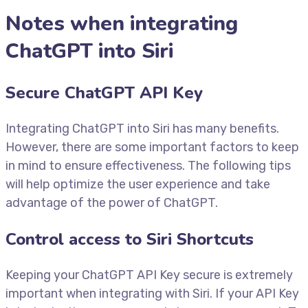
Notes when integrating
ChatGPT into Siri
Secure ChatGPT API Key
Integrating ChatGPT into Siri has many benefits.
However, there are some important factors to keep
in mind to ensure effectiveness. The following tips
will help optimize the user experience and take
advantage of the power of ChatGPT.
Control access to Siri Shortcuts
Keeping your ChatGPT API Key secure is extremely
important when integrating with Siri. If your API Key