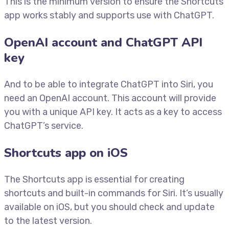
This is the minimum version to ensure the Shortcuts
app works stably and supports use with ChatGPT.
OpenAI account and ChatGPT API
key
And to be able to integrate ChatGPT into Siri, you
need an OpenAI account. This account will provide
you with a unique API key. It acts as a key to access
ChatGPT’s service.
Shortcuts app on iOS
The Shortcuts app is essential for creating
shortcuts and built-in commands for Siri. It’s usually
available on iOS, but you should check and update
to the latest version.