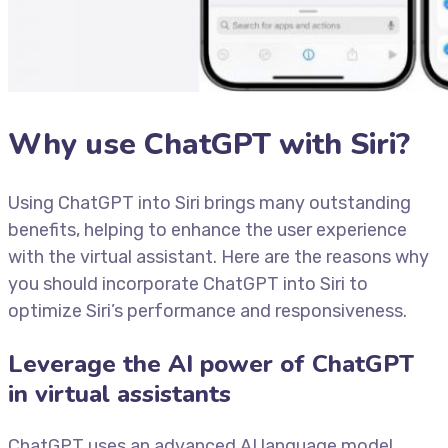
Why use ChatGPT with Siri?
Using ChatGPT into Siri brings many outstanding
benefits, helping to enhance the user experience
with the virtual assistant. Here are the reasons why
you should incorporate ChatGPT into Siri to
optimize Siri’s performance and responsiveness.
Leverage the AI ​​power of ChatGPT
in virtual assistants
ChatGPT uses an advanced AI language model,