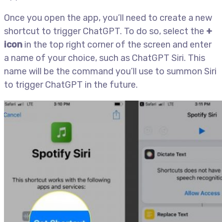
Once you open the app, you’ll need to create a new
shortcut to trigger ChatGPT. To do so, select the
+
icon
in the top right corner of the screen and enter
a name of your choice, such as ChatGPT Siri. This
name will be the command you’ll use to summon Siri
to trigger ChatGPT in the future.