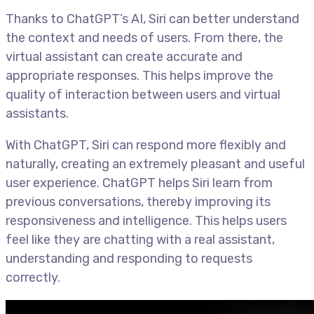
Thanks to ChatGPT’s AI, Siri can better understand
the context and needs of users. From there, the
virtual assistant can create accurate and
appropriate responses. This helps improve the
quality of interaction between users and virtual
assistants.
With ChatGPT, Siri can respond more flexibly and
naturally, creating an extremely pleasant and useful
user experience. ChatGPT helps Siri learn from
previous conversations, thereby improving its
responsiveness and intelligence. This helps users
feel like they are chatting with a real assistant,
understanding and responding to requests
correctly.