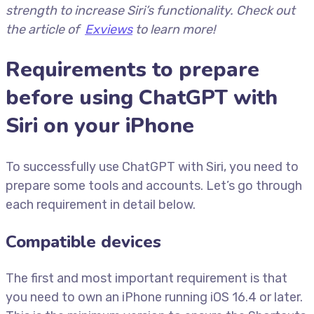
strength to increase Siri’s functionality. Check out
the article of
Exviews
to learn more!
Requirements to prepare
before using ChatGPT with
Siri on your iPhone
To successfully use ChatGPT with Siri, you need to
prepare some tools and accounts. Let’s go through
each requirement in detail below.
Compatible devices
The first and most important requirement is that
you need to own an iPhone running iOS 16.4 or later.