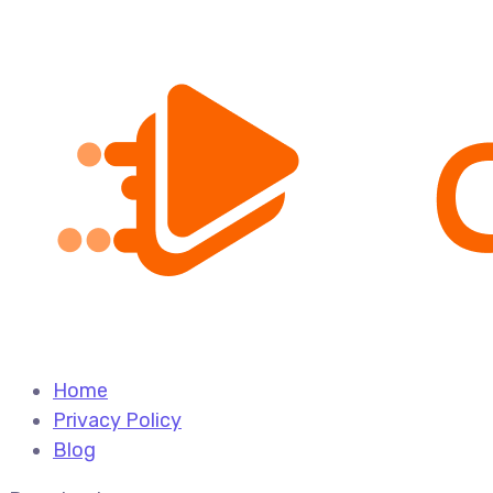
Home
Privacy Policy
Blog