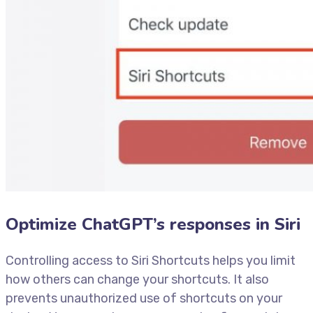
Optimize ChatGPT’s responses in Siri
Controlling access to Siri Shortcuts helps you limit
how others can change your shortcuts. It also
prevents unauthorized use of shortcuts on your