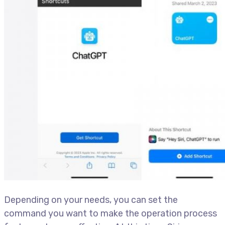
Depending on your needs, you can set the
command you want to make the operation process