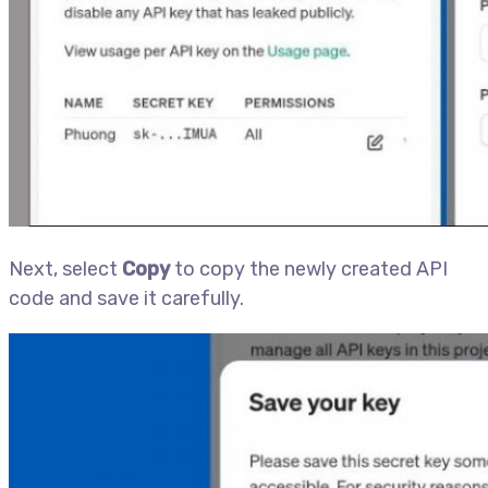
Next, select
Copy
to copy the newly created API
code and save it carefully.