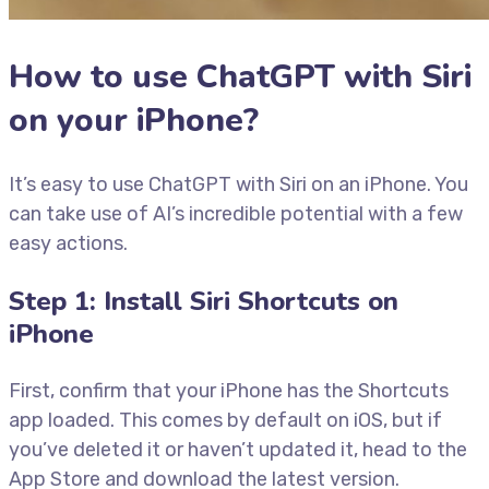
How to use ChatGPT with Siri
on your iPhone?
It’s easy to use ChatGPT with Siri on an iPhone. You
can take use of AI’s incredible potential with a few
easy actions.
Step 1: Install Siri Shortcuts on
iPhone
First, confirm that your iPhone has the Shortcuts
app loaded. This comes by default on iOS, but if
you’ve deleted it or haven’t updated it, head to the
App Store and download the latest version.