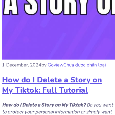
1 December, 2024
by
Goview
Chưa được phân loại
How do I Delete a Story on
My Tiktok: Full Tutorial
How do I Delete a Story on My Tiktok?
Do you want
to protect your personal information or simply want