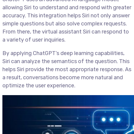
allowing Siri to understand and respond with greater
accuracy. This integration helps Siri not only answer
simple questions but also solve complex requests.
From there, the virtual assistant Siri can respond to
a variety of user inquiries.
By applying ChatGPT’s deep learning capabilities,
Siri can analyze the semantics of the question. This
helps Siri provide the most appropriate response. As
a result, conversations become more natural and
optimize the user experience.