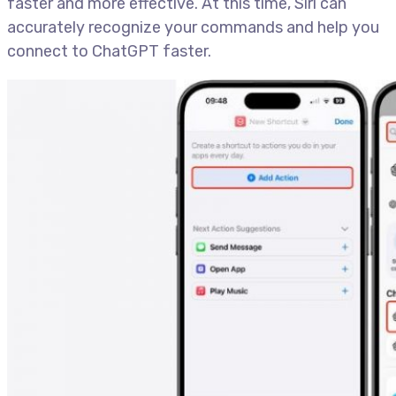
faster and more effective. At this time, Siri can
accurately recognize your commands and help you
connect to ChatGPT faster.