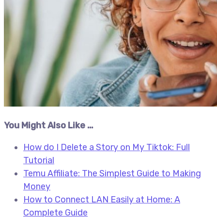
You Might Also Like …
How do I Delete a Story on My Tiktok: Full
Tutorial
Temu Affiliate: The Simplest Guide to Making
Money
How to Connect LAN Easily at Home: A
Complete Guide