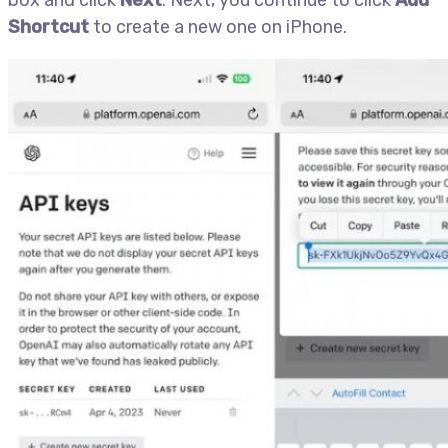
box and click
Next
. Next, you continue to click
Add
Shortcut
to create a new one on iPhone.