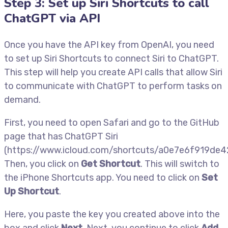
Step 3: Set up Siri Shortcuts to call
ChatGPT via API
Once you have the API key from OpenAI, you need
to set up Siri Shortcuts to connect Siri to ChatGPT.
This step will help you create API calls that allow Siri
to communicate with ChatGPT to perform tasks on
demand.
First, you need to open Safari and go to the GitHub
page that has ChatGPT Siri
(https://www.icloud.com/shortcuts/a0e7e6f919de
Then, you click on
Get Shortcut
. This will switch to
the iPhone Shortcuts app. You need to click on
Set
Up Shortcut
.
Here, you paste the key you created above into the