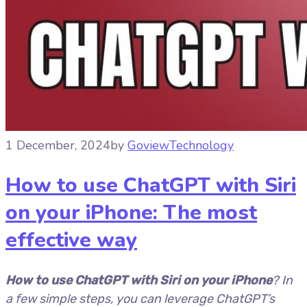
1 December, 2024
by
Goview
Technology
How to use ChatGPT with Siri
on your iPhone: The most
effective way
How to use ChatGPT with Siri on your iPhone
? In
a few simple steps, you can leverage ChatGPT’s