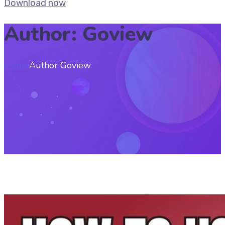
Download now
Author: Goview
Home
Author Goview