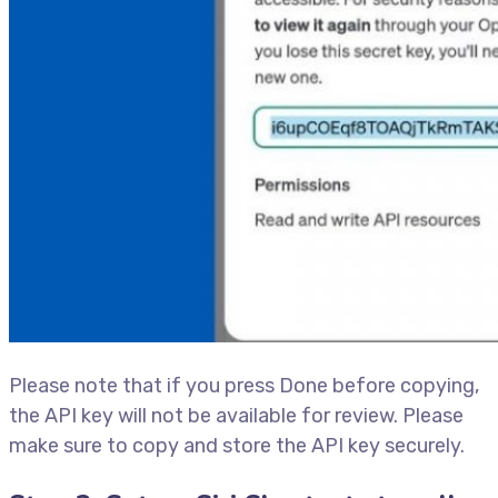
Please note that if you press Done before copying,
the API key will not be available for review. Please
make sure to copy and store the API key securely.