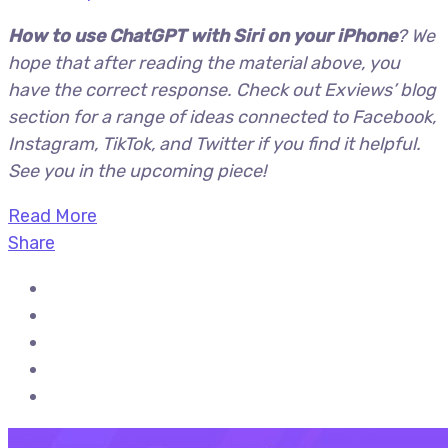
How to use ChatGPT with Siri on your iPhone
? We
hope that after reading the material above, you
have the correct response. Check out Exviews’ blog
section for a range of ideas connected to Facebook,
Instagram, TikTok, and Twitter if you find it helpful.
See you in the upcoming piece!
Read More
Share