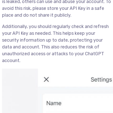
is leaked, others can use and abuse your account. To
avoid this risk, please store your API Key in a safe
place and do not share it publicly.
Additionally, you should regularly check and refresh
your API Key as needed. This helps keep your
security information up to date, protecting your
data and account. This also reduces the risk of
unauthorized access or attacks to your ChatGPT
account.