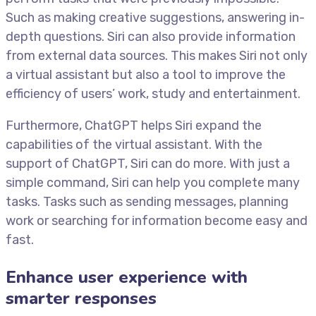
Such as making creative suggestions, answering in-
depth questions. Siri can also provide information
from external data sources. This makes Siri not only
a virtual assistant but also a tool to improve the
efficiency of users’ work, study and entertainment.
Furthermore, ChatGPT helps Siri expand the
capabilities of the virtual assistant. With the
support of ChatGPT, Siri can do more. With just a
simple command, Siri can help you complete many
tasks. Tasks such as sending messages, planning
work or searching for information become easy and
fast.
Enhance user experience with
smarter responses