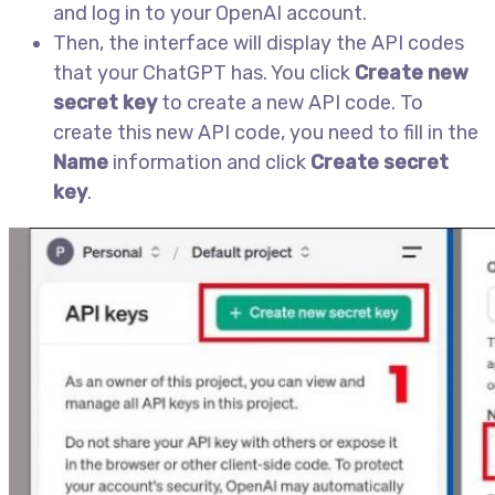
and log in to your OpenAI account.
Then, the interface will display the API codes
that your ChatGPT has. You click
Create new
secret key
to create a new API code. To
create this new API code, you need to fill in the
Name
information and click
Create secret
key
.